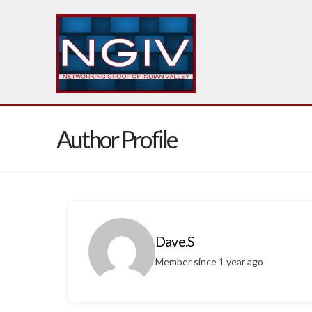
Author Profile
Dave.S
Member since 1 year ago