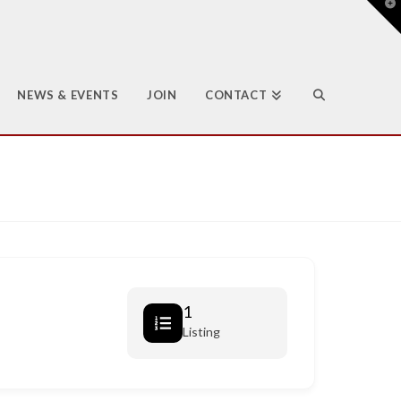
T
t
W
NEWS & EVENTS
JOIN
CONTACT
1
Listing