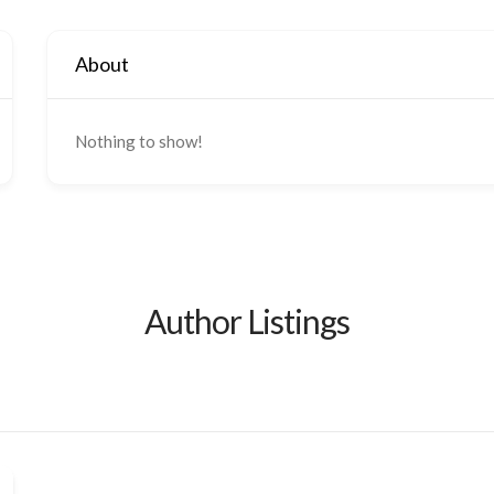
About
Nothing to show!
Author Listings