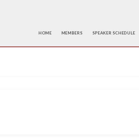
HOME
MEMBERS
SPEAKER SCHEDULE