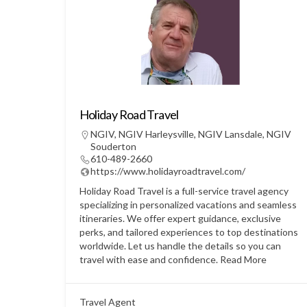
Holiday Road Travel
NGIV
,
NGIV Harleysville
,
NGIV Lansdale
,
NGIV
Souderton
610-489-2660
https://www.holidayroadtravel.com/
Holiday Road Travel is a full-service travel agency
specializing in personalized vacations and seamless
itineraries. We offer expert guidance, exclusive
perks, and tailored experiences to top destinations
worldwide. Let us handle the details so you can
travel with ease and confidence.
Read More
Travel Agent