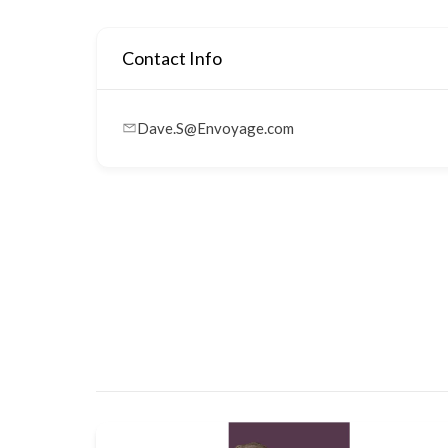
Contact Info
Dave.S@Envoyage.com