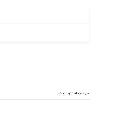
Filter By Category