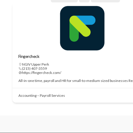
Fingercheck
NGIV Upper Perk
(215) 407-3559
https://fingercheck.com/
All-in-one time, payroll and HR for small-to-medium sized businesses
Re
Accounting – Payroll Services