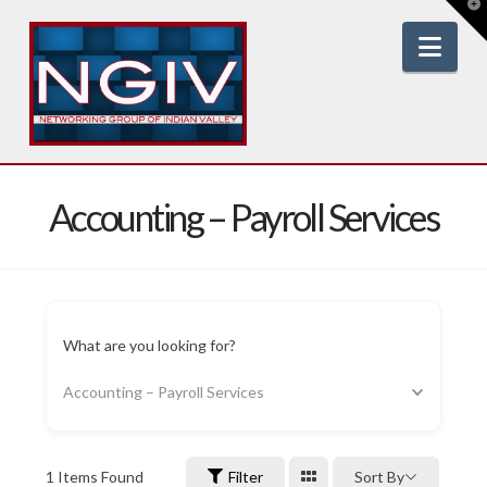
T
t
W
Nav
Accounting – Payroll Services
What are you looking for?
Accounting – Payroll Services
1
Items Found
Filter
Sort By