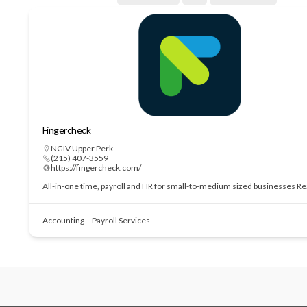
Fingercheck
NGIV Upper Perk
(215) 407-3559
https://fingercheck.com/
All-in-one time, payroll and HR for small-to-medium sized businesses
Re
Accounting – Payroll Services