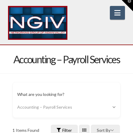
T
t
W
Nav
Accounting – Payroll Services
What are you looking for?
Accounting – Payroll Services
1
Items Found
Filter
Sort By