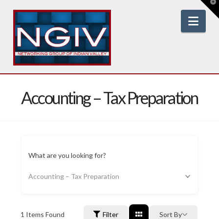
T
t
W
Nav
Accounting – Tax Preparation
What are you looking for?
Accounting – Tax Preparation
1
Items Found
Filter
Sort By