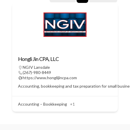
Hongli Jin CPA, LLC
NGIV Lansdale
(267)-980-8449
https://www.honglijincpa.com
Accounting, bookkeeping and tax preparation for small busin
Accounting – Bookkeeping
+1