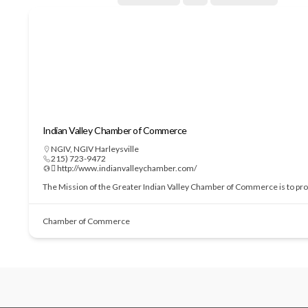
Indian Valley Chamber of Commerce
NGIV
,
NGIV Harleysville
215) 723-9472
 http://www.indianvalleychamber.com/
The Mission of the Greater Indian Valley Chamber of Commerce is to prom
Chamber of Commerce