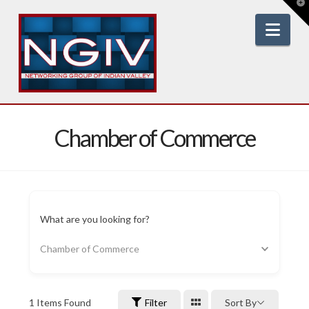
T
t
W
Nav
Chamber of Commerce
What are you looking for?
Chamber of Commerce
1
Items Found
Filter
Sort By