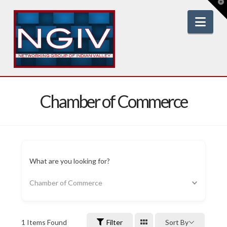
T
t
W
Nav
Chamber of Commerce
What are you looking for?
Chamber of Commerce
1
Items Found
Filter
Sort By