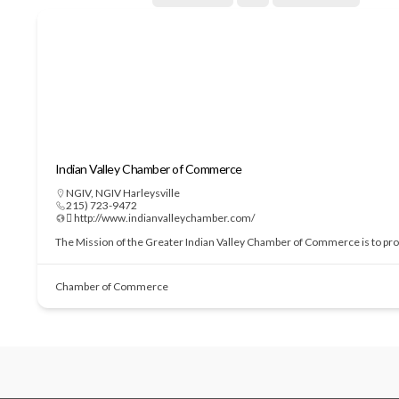
Indian Valley Chamber of Commerce
NGIV
,
NGIV Harleysville
215) 723-9472
 http://www.indianvalleychamber.com/
The Mission of the Greater Indian Valley Chamber of Commerce is to prom
Chamber of Commerce