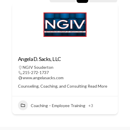
Angela D. Sacks, LLC
NGIV Souderton
215-272-1737
www.angelasacks.com
Counseling, Coaching, and Consulting
Read More
Coaching – Employee Training
+3