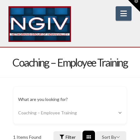
T
t
W
Nav
Coaching – Employee Training
What are you looking for?
Coaching – Employee Training
1
Items Found
Filter
Sort By