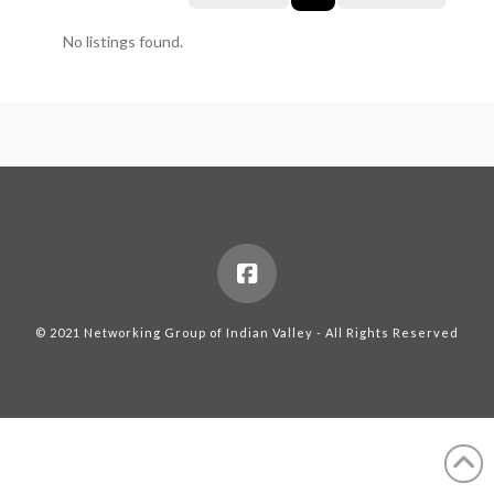
No listings found.
© 2021 Networking Group of Indian Valley - All Rights Reserved