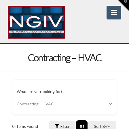
T
t
W
Nav
Contracting – HVAC
What are you looking for?
Contracting – HVAC
0
Items Found
Filter
Sort By