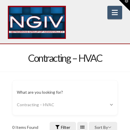
T
t
W
Nav
Contracting – HVAC
What are you looking for?
Contracting – HVAC
0
Items Found
Filter
Sort By