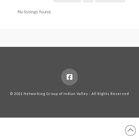
No listings found.
© 2021 Networking Group of Indian Valley - All Rights Reserved