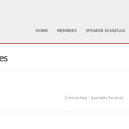
HOME
MEMBERS
SPEAKER SCHEDULE
es
Contracting – Specialty Services