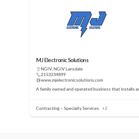
MJ Electronic Solutions
NGIV
,
NGIV Lansdale
2153234899
www.mjelectronicsolutions.com
A family owned and operated business that installs a
Contracting – Specialty Services
+2