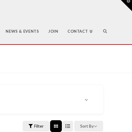
T
t
W
NEWS & EVENTS
JOIN
CONTACT
Filter
Sort By