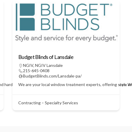
Budget Blinds of Lansdale
NGIV
,
NGIV Lansdale
215-645-0408
BudgetBlinds.com/Lansdale-pa/
nd hardwires security systems for businesses and private residences. We 
We are your local window treatment experts, offering style a
Contracting – Specialty Services