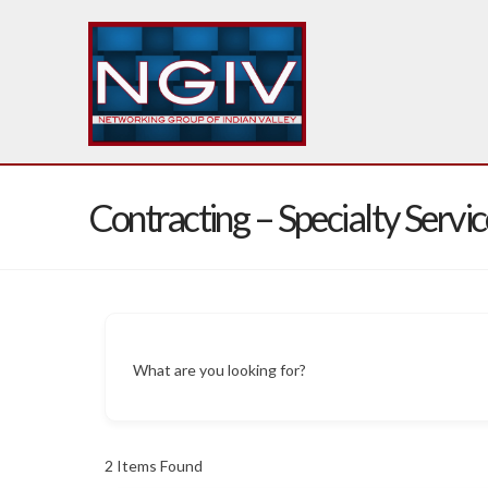
Contracting – Specialty Servic
What are you looking for?
2
Items Found