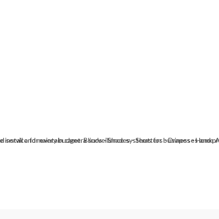
install and maintain camera surveillance systems for businesses and pri
nd service for every budget. Blinds - Shades - Shutters - Drapes - Hom