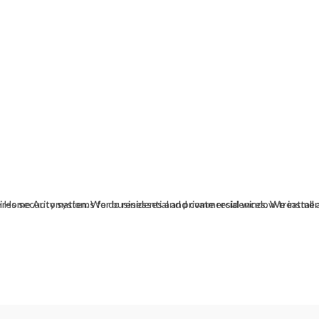
es - Home Automation. We do residential and commercial window treatmen
res security systems for businesses and private residences. We install 