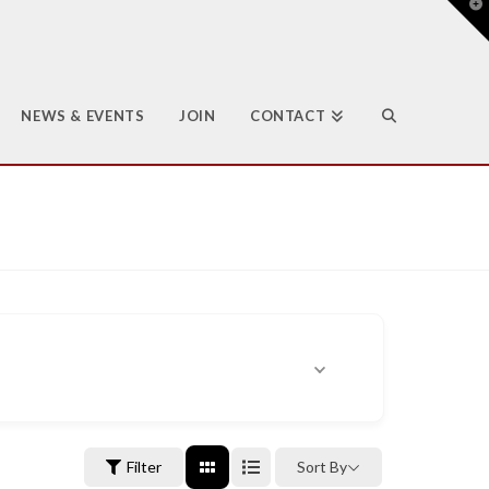
T
t
W
NEWS & EVENTS
JOIN
CONTACT
Filter
Sort By