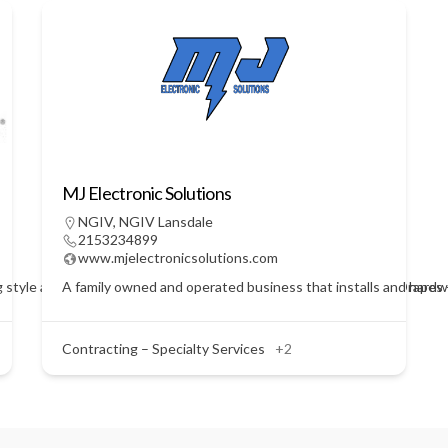
MJ Electronic Solutions
NGIV
,
NGIV Lansdale
2153234899
www.mjelectronicsolutions.com
 style and service for every budget. Blinds - Shades - Shutters - Drap
A family owned and operated business that installs and hardwi
Contracting – Specialty Services
+2