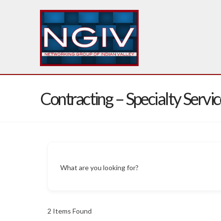
Contracting – Specialty Servic
What are you looking for?
2
Items Found