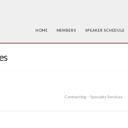
HOME
MEMBERS
SPEAKER SCHEDULE
es
Contracting – Specialty Services