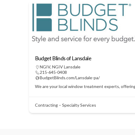
Budget Blinds of Lansdale
NGIV
,
NGIV Lansdale
215-645-0408
BudgetBlinds.com/Lansdale-pa/
We are your local window treatment experts, offering
Contracting – Specialty Services