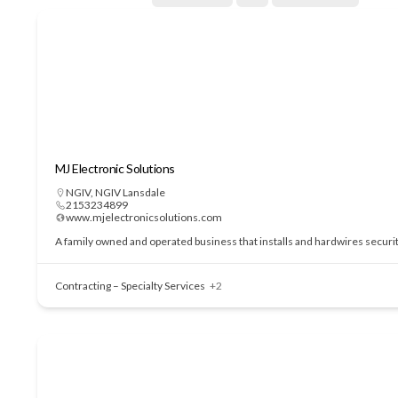
MJ Electronic Solutions
NGIV
,
NGIV Lansdale
2153234899
www.mjelectronicsolutions.com
A family owned and operated business that installs and hardwires securi
Contracting – Specialty Services
+2