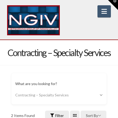
T
t
W
Nav
Contracting – Specialty Services
What are you looking for?
Contracting – Specialty Services
2
Items Found
Filter
Sort By