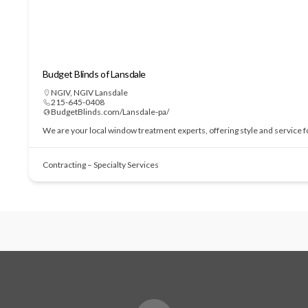
Budget Blinds of Lansdale
NGIV
,
NGIV Lansdale
215-645-0408
BudgetBlinds.com/Lansdale-pa/
We are your local window treatment experts, offering style and service 
Contracting – Specialty Services