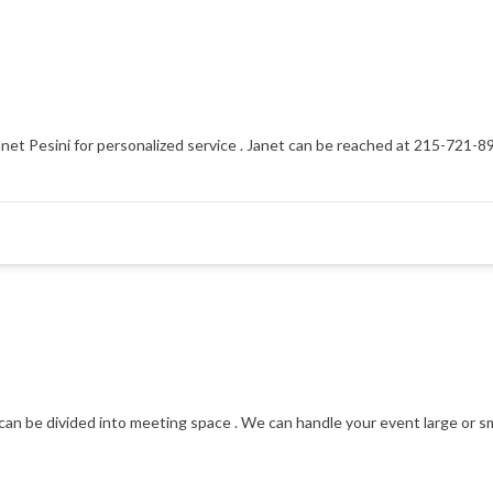
net Pesini for personalized service . Janet can be reached at 215-721-8
can be divided into meeting space . We can handle your event large or sm