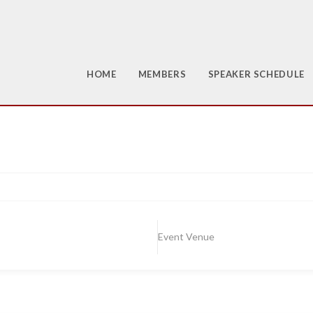
HOME
MEMBERS
SPEAKER SCHEDULE
Event Venue