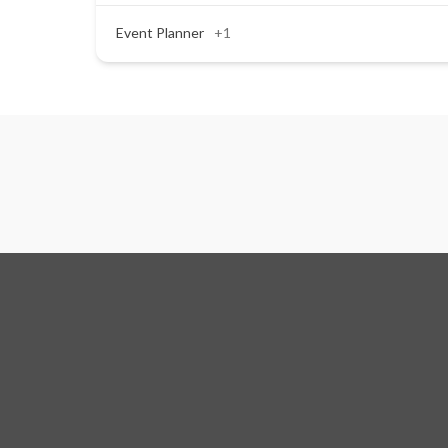
Event Planner
+1