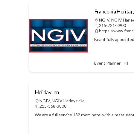
Franconia Herita
NGIV
,
NGIV Harley
215-721-8900
https://www.franc
Beautifully appointed
Event Planner
+1
Holiday Inn
NGIV
,
NGIV Harleysville
215-368-3800
We are a full service 182 room hotel with a restauran