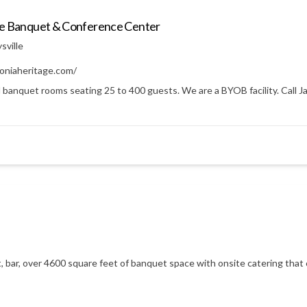
ge Banquet & Conference Center
sville
oniaheritage.com/
 banquet rooms seating 25 to 400 guests. We are a BYOB facility. Call Ja
t, bar, over 4600 square feet of banquet space with onsite catering that 