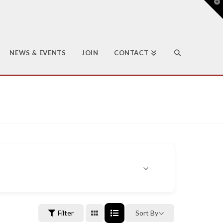
T
t
W
NEWS & EVENTS
JOIN
CONTACT
Filter
Sort By