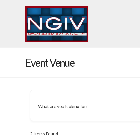
Event Venue
What are you looking for?
2
Items Found