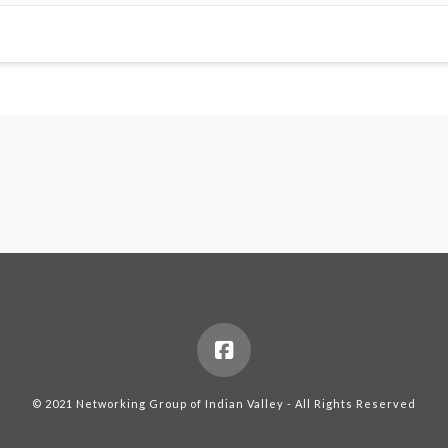
© 2021 Networking Group of Indian Valley - All Rights Reserved