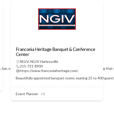
Franconia Heritage Banquet & Conference
Center
NGIV
,
NGIV Harleysville
215-721-8900
t, bar, over 4600 square feet of banquet space with onsite catering that 
https://www.franconiaheritage.com/
Beautifully appointed banquet rooms seating 25 to 400 guests.
Event Planner
+1