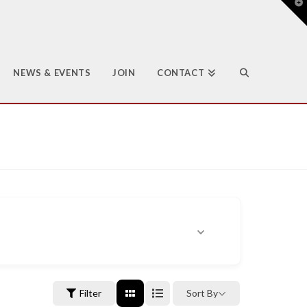
T
t
W
NEWS & EVENTS
JOIN
CONTACT
Filter
Sort By