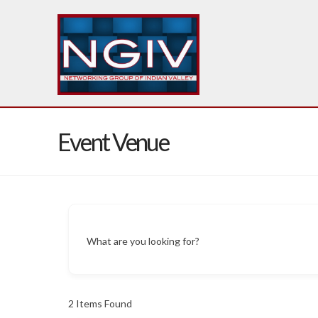
Event Venue
What are you looking for?
2
Items Found