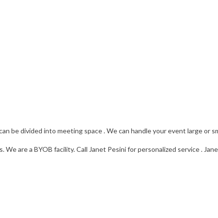
can be divided into meeting space . We can handle your event large or sm
 We are a BYOB facility. Call Janet Pesini for personalized service . Ja