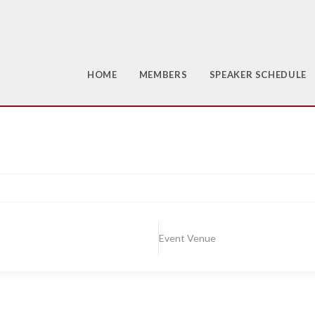
HOME
MEMBERS
SPEAKER SCHEDULE
Event Venue