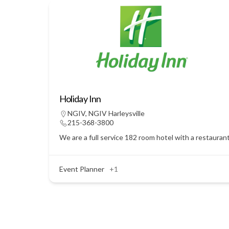
Holiday Inn
NGIV
,
NGIV Harleysville
215-368-3800
We are a full service 182 room hotel with a restauran
Event Planner
+1