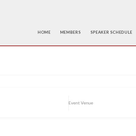
HOME
MEMBERS
SPEAKER SCHEDULE
Event Venue