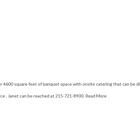
ver 4600 square feet of banquet space with onsite catering that can be d
vice . Janet can be reached at 215-721-8900.
Read More