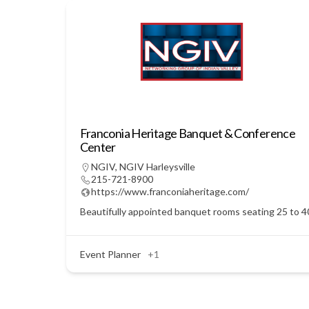
Franconia Heritage Banquet & Conference
Center
NGIV
,
NGIV Harleysville
215-721-8900
https://www.franconiaheritage.com/
Beautifully appointed banquet rooms seating 25 to 400
Event Planner
+1