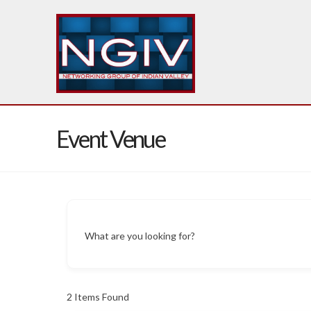
Event Venue
What are you looking for?
2
Items Found