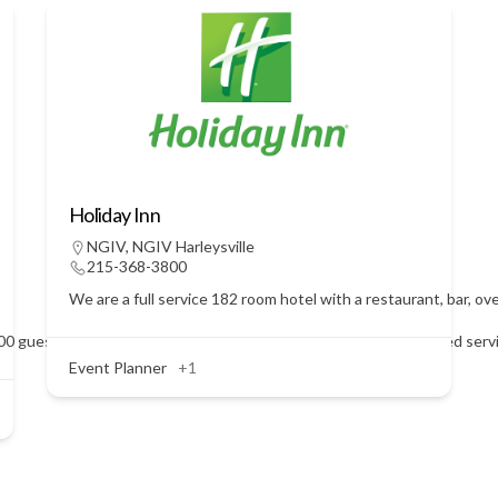
Holiday Inn
NGIV
,
NGIV Harleysville
215-368-3800
We are a full service 182 room hotel with a restaurant, bar, o
 guests. We are a BYOB facility. Call Janet Pesini for personalized ser
Event Planner
+1