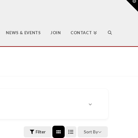
T
t
W
NEWS & EVENTS
JOIN
CONTACT
Filter
Sort By