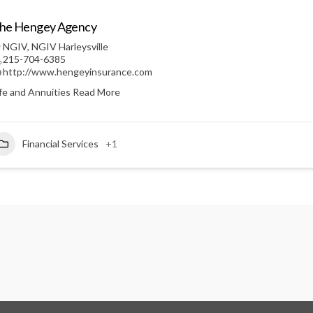
he Hengey Agency
NGIV
,
NGIV Harleysville
215-704-6385
http://www.hengeyinsurance.com
ife and Annuities
Read More
Financial Services
+1