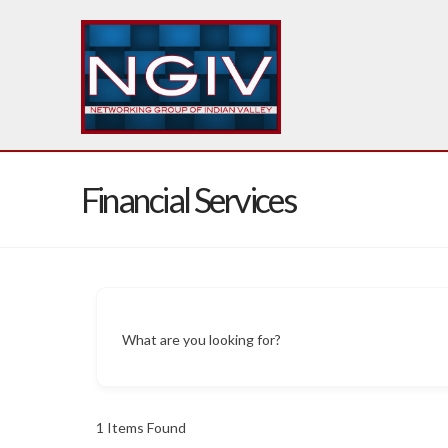
Financial Services
What are you looking for?
1
Items Found