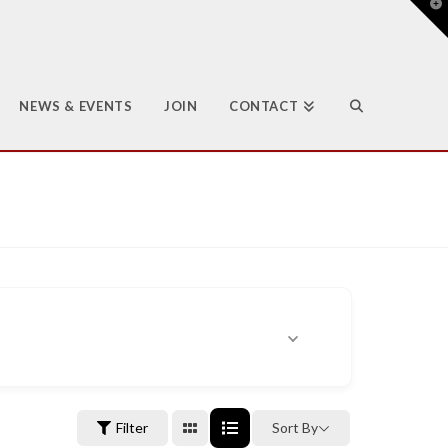
T
t
W
NEWS & EVENTS
JOIN
CONTACT
Filter
Sort By