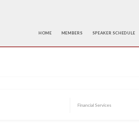
HOME
MEMBERS
SPEAKER SCHEDULE
Financial Services