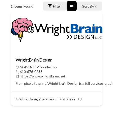
1
Items Found
Filter
Sort By
WrightBrain Design
NGIV
,
NGIV Souderton
610-676-0238
https://www.wrightbrain.net
From pixels to print, WrightBrain Design is a full services gra
Graphic Design Services – Illustration
+3