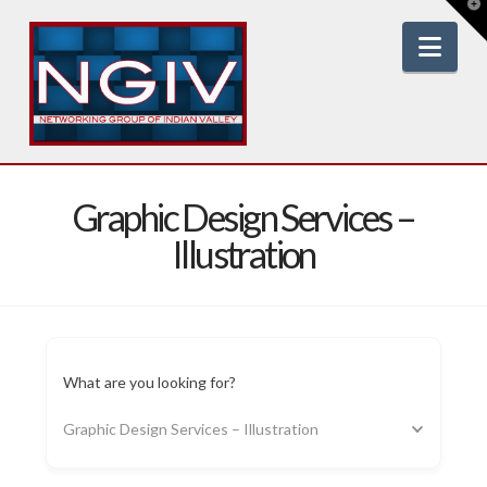
T
t
W
Nav
Graphic Design Services –
Illustration
What are you looking for?
Graphic Design Services – Illustration