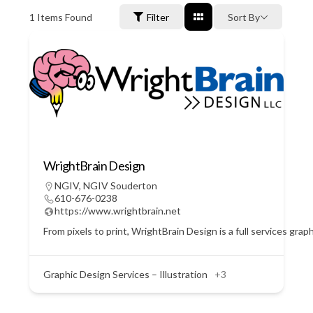
1
Items Found
Filter
Sort By
WrightBrain Design
NGIV
,
NGIV Souderton
610-676-0238
https://www.wrightbrain.net
From pixels to print, WrightBrain Design is a full services gra
Graphic Design Services – Illustration
+3