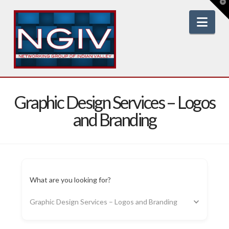
T
t
W
Nav
Graphic Design Services – Logos
and Branding
What are you looking for?
Graphic Design Services – Logos and Branding