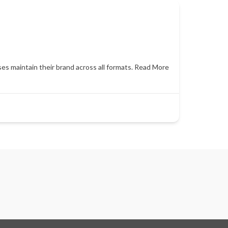
es maintain their brand across all formats.
Read More