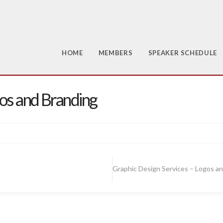
HOME
MEMBERS
SPEAKER SCHEDULE
gos and Branding
Graphic Design Services – Logos a