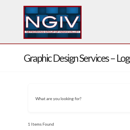
Graphic Design Services – Lo
What are you looking for?
1
Items Found