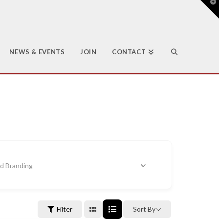
T
t
W
NEWS & EVENTS
JOIN
CONTACT
nd Branding
Filter
Sort By