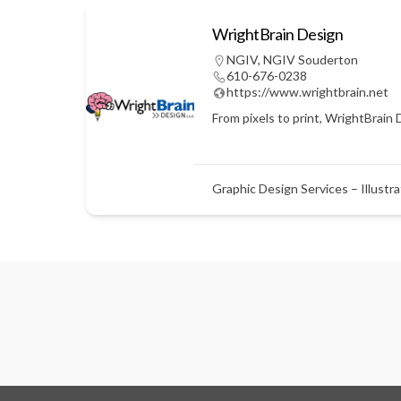
WrightBrain Design
NGIV
,
NGIV Souderton
610-676-0238
https://www.wrightbrain.net
From pixels to print, WrightBrain 
Graphic Design Services – Illustra