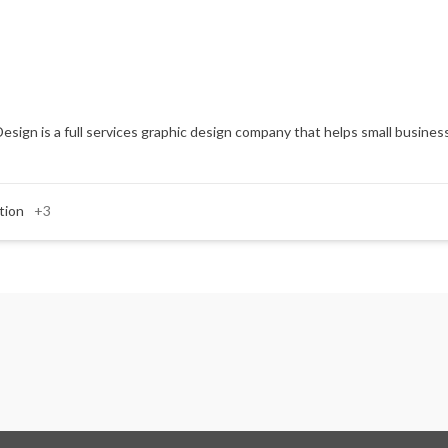
Design is a full services graphic design company that helps small business
tion
+3