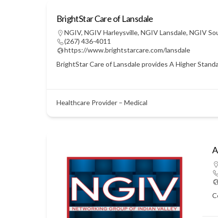
BrightStar Care of Lansdale
NGIV
,
NGIV Harleysville
,
NGIV Lansdale
,
NGIV So
(267) 436-4011
https://www.brightstarcare.com/lansdale
BrightStar Care of Lansdale provides A Higher Standar
Healthcare Provider – Medical
A
C