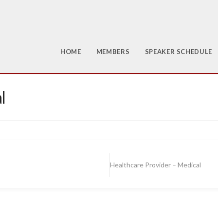
HOME
MEMBERS
SPEAKER SCHEDULE
l
Healthcare Provider – Medical