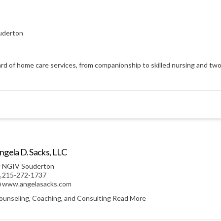
uderton
d of home care services, from companionship to skilled nursing and two h
ngela D. Sacks, LLC
NGIV Souderton
215-272-1737
www.angelasacks.com
ounseling, Coaching, and Consulting
Read More