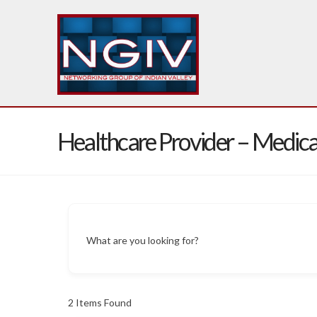
Healthcare Provider – Medica
What are you looking for?
2
Items Found