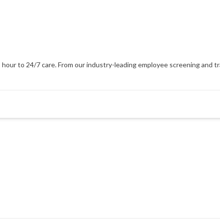
our to 24/7 care. From our industry-leading employee screening and train