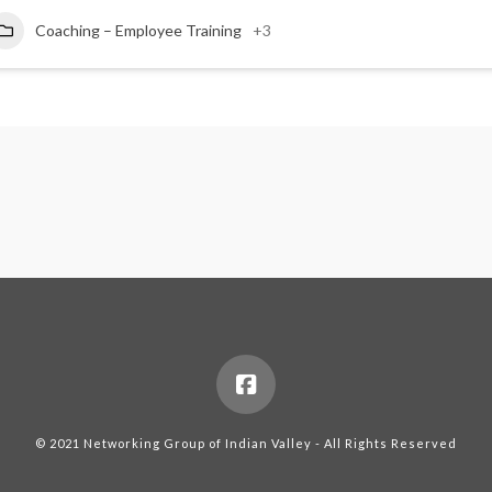
Coaching – Employee Training
+3
© 2021 Networking Group of Indian Valley - All Rights Reserved