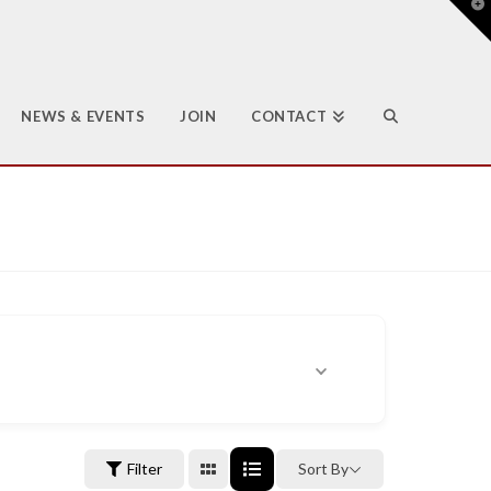
T
t
W
NEWS & EVENTS
JOIN
CONTACT
Filter
Sort By