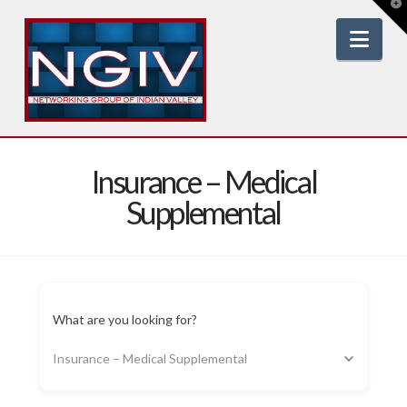
T
t
W
Nav
Insurance – Medical
Supplemental
What are you looking for?
Insurance – Medical Supplemental