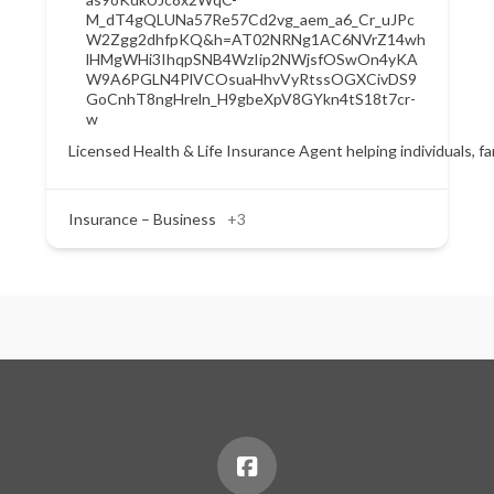
M_dT4gQLUNa57Re57Cd2vg_aem_a6_Cr_uJPc
W2Zgg2dhfpKQ&h=AT02NRNg1AC6NVrZ14wh
lHMgWHi3IhqpSNB4WzIip2NWjsfOSwOn4yKA
W9A6PGLN4PlVCOsuaHhvVyRtssOGXCivDS9
GoCnhT8ngHreln_H9gbeXpV8GYkn4tS18t7cr-
w
Licensed Health & Life Insurance Agent helping individuals, f
Insurance – Business
+3