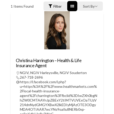
1
Items Found
Filter
Sort By
Christina Harrington – Health & Life
Insurance Agent
NGIV
,
NGIV Harleysville
,
NGIV Souderton
267-718-2696
https://l.facebook.com/l.php?
u=https%3A%2F%2Fwww.healthmarkets.com%
2Flocal-health-insurance-
agent%2Fcharrington%3Ffbclid%3DIwZXh0bgN
hZW0CMTAAYnJpZBExY2tIMTVUVExOaTUzV
214dnNydGMGYXBwX2lkEDIyMjAzOTE3ODgy
MDA4OTIAAR7wcYNs9oaIlu8NERb0vp-
as9oKdkUJc8x2WqC-