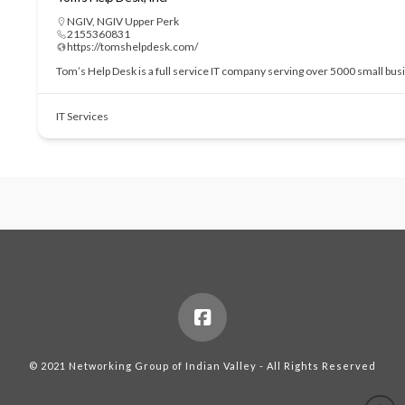
NGIV
,
NGIV Upper Perk
2155360831
https://tomshelpdesk.com/
Tom’s Help Desk is a full service IT company serving over 5000 small bu
IT Services
© 2021 Networking Group of Indian Valley - All Rights Reserved