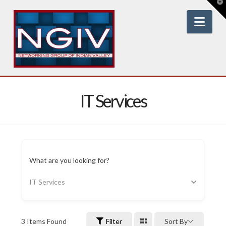
T
t
W
Nav
IT Services
What are you looking for?
IT Services
3
Items Found
Filter
Sort By