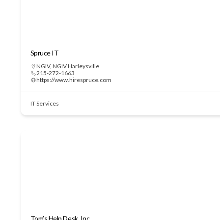
Spruce IT
NGIV
,
NGIV Harleysville
215-272-1663
https://www.hirespruce.com
IT Services
Tom’s Help Desk, Inc.