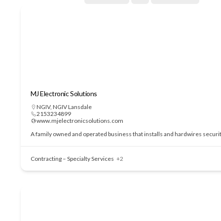
MJ Electronic Solutions
NGIV
,
NGIV Lansdale
2153234899
www.mjelectronicsolutions.com
A family owned and operated business that installs and hardwires securi
Contracting – Specialty Services
+2