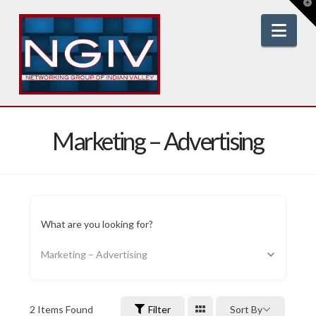
T
t
W
Nav
Marketing – Advertising
What are you looking for?
Marketing – Advertising
2
Items Found
Filter
Sort By