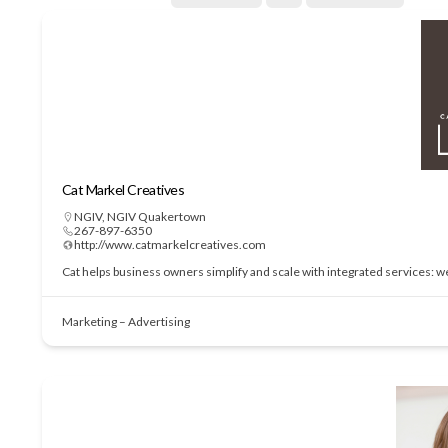
Cat Markel Creatives
NGIV
,
NGIV Quakertown
267-897-6350
http://www.catmarkelcreatives.com
Cat helps business owners simplify and scale with integrated services: 
Marketing – Advertising