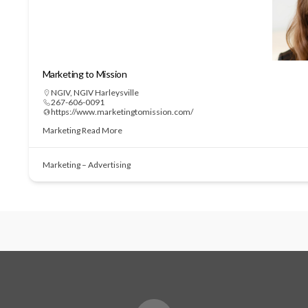
Marketing to Mission
NGIV
,
NGIV Harleysville
267-606-0091
https://www.marketingtomission.com/
Marketing
Read More
Marketing – Advertising