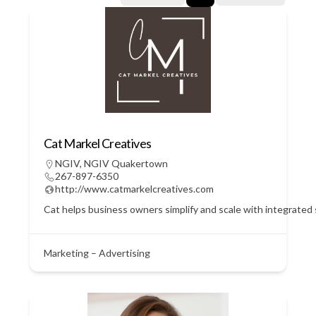
Cat Markel Creatives
NGIV
,
NGIV Quakertown
267-897-6350
http://www.catmarkelcreatives.com
Cat helps business owners simplify and scale with integrated
Marketing – Advertising