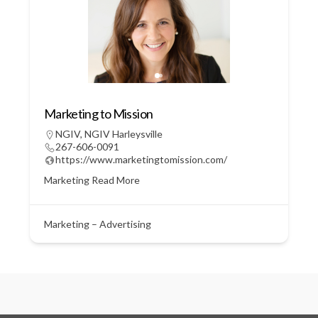
Marketing to Mission
NGIV
,
NGIV Harleysville
267-606-0091
https://www.marketingtomission.com/
Marketing
Read More
Marketing – Advertising