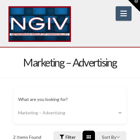
T
t
W
Nav
Marketing – Advertising
What are you looking for?
Marketing – Advertising
2
Items Found
Filter
Sort By