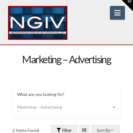
T
t
W
Nav
Marketing – Advertising
What are you looking for?
Marketing – Advertising
2
Items Found
Filter
Sort By