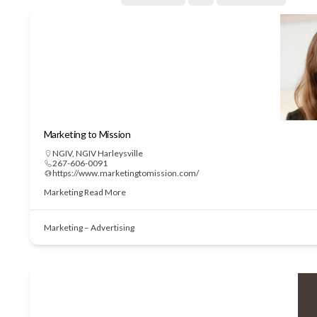
Marketing to Mission
NGIV
,
NGIV Harleysville
267-606-0091
https://www.marketingtomission.com/
Marketing
Read More
Marketing – Advertising