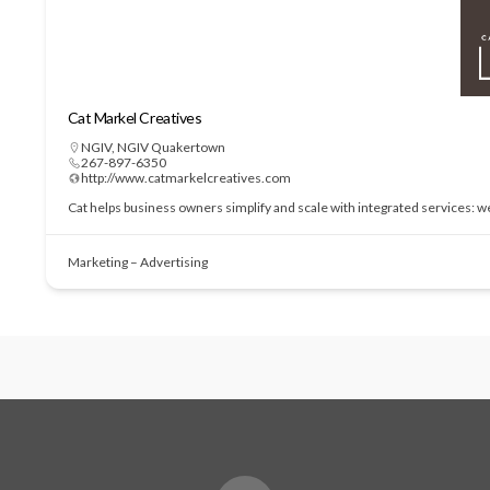
Cat Markel Creatives
NGIV
,
NGIV Quakertown
267-897-6350
http://www.catmarkelcreatives.com
Cat helps business owners simplify and scale with integrated services: 
Marketing – Advertising