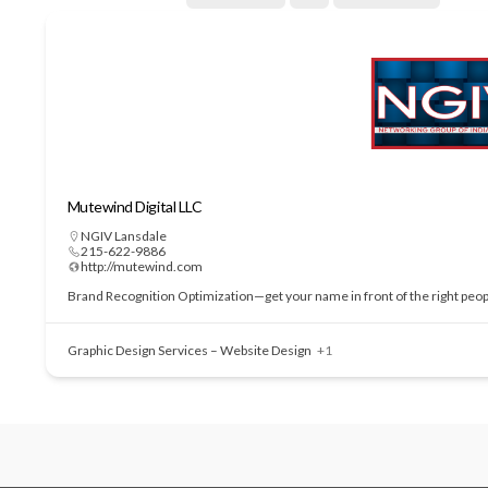
Mutewind Digital LLC
NGIV Lansdale
215-622-9886
http://mutewind.com
Brand Recognition Optimization—get your name in front of the right people
Graphic Design Services – Website Design
+1