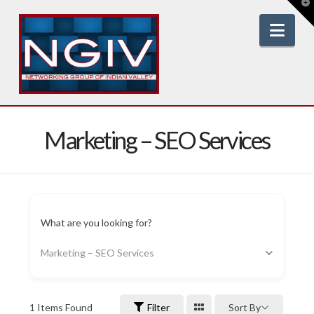
T
t
W
Nav
Marketing – SEO Services
What are you looking for?
Marketing – SEO Services
1
Items Found
Filter
Sort By