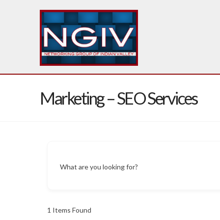
Marketing – SEO Services
What are you looking for?
1
Items Found