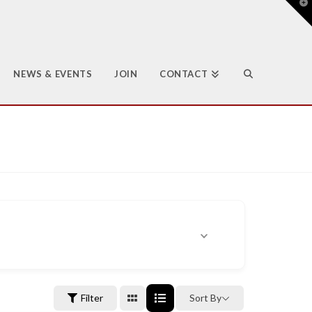
T
t
W
NEWS & EVENTS
JOIN
CONTACT
Filter
Sort By