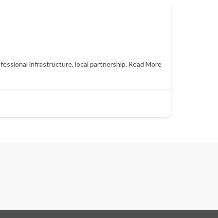
essional infrastructure, local partnership.
Read More