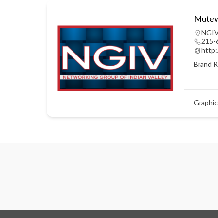
Mutewi
NGIV
215-
http
Brand R
Graphic