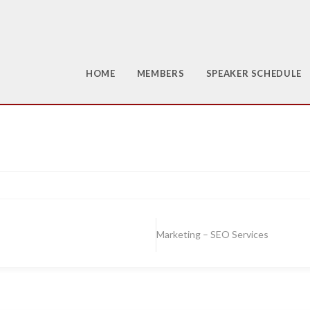
HOME
MEMBERS
SPEAKER SCHEDULE
Marketing – SEO Services