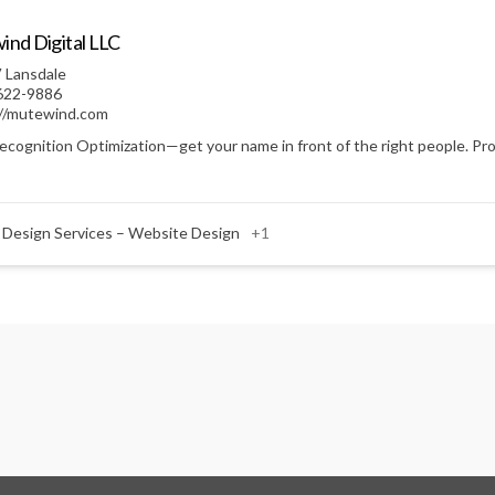
nd Digital LLC
 Lansdale
622-9886
://mutewind.com
ecognition Optimization—get your name in front of the right people. Prof
 Design Services – Website Design
+1