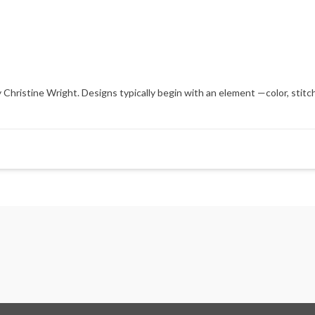
hristine Wright. Designs typically begin with an element —color, stitch,