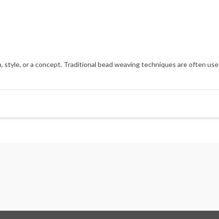
 style, or a concept. Traditional bead weaving techniques are often used