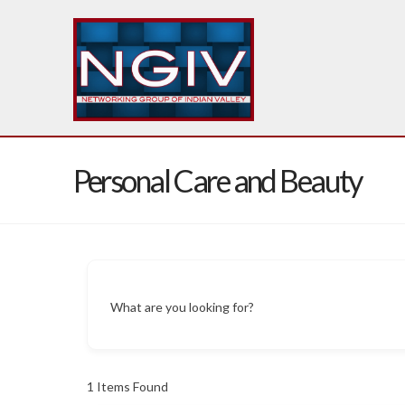
Personal Care and Beauty
What are you looking for?
1
Items Found