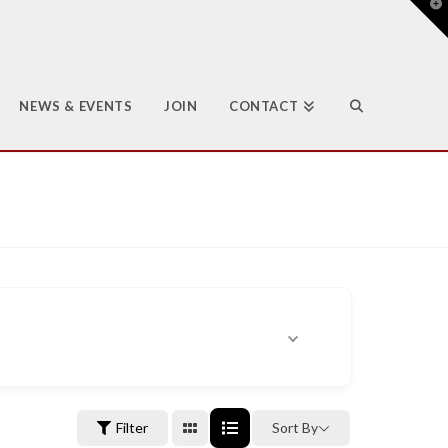
T
t
W
NEWS & EVENTS
JOIN
CONTACT
Filter
Sort By