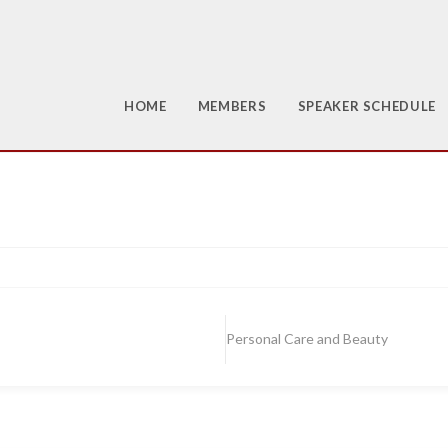
HOME
MEMBERS
SPEAKER SCHEDULE
Personal Care and Beauty