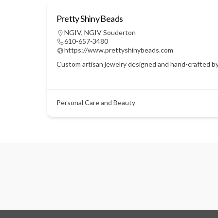
Pretty Shiny Beads
NGIV
,
NGIV Souderton
610-657-3480
https://www.prettyshinybeads.com
Custom artisan jewelry designed and hand-crafted by C
Personal Care and Beauty