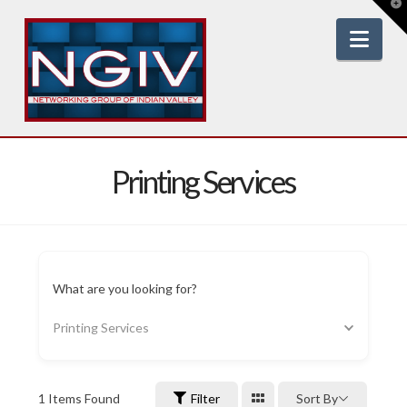
T
t
W
Nav
Printing Services
What are you looking for?
Printing Services
1
Items Found
Filter
Sort By