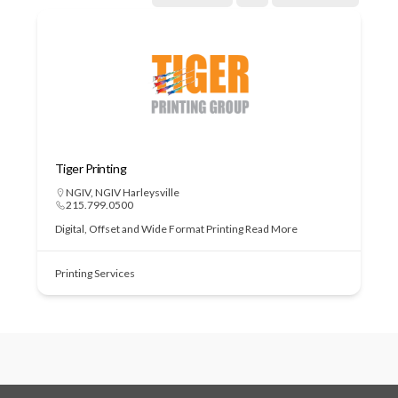
Tiger Printing
NGIV
,
NGIV Harleysville
215.799.0500
Digital, Offset and Wide Format Printing
Read More
Printing Services