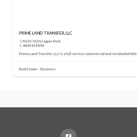
PRIME LAND TRANSFER, LLC
NGIV
,
NGIV Upper Perk
4845415896
Prime Land Transfer, LLC is a full service commercial and residential tit
Real Estate – Business