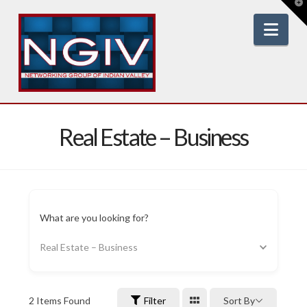
T
t
W
Nav
Real Estate – Business
What are you looking for?
Real Estate – Business
2
Items Found
Filter
Sort By