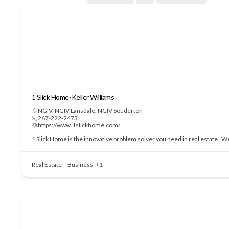
1 Slick Home-Keller Williams
NGIV
,
NGIV Lansdale
,
NGIV Souderton
267-222-2473
https://www.1slickhome.com/
1 Slick Home is the innovative problem solver you need in real estate! We
Real Estate – Business
+1