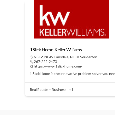
1 Slick Home-Keller Williams
NGIV
,
NGIV Lansdale
,
NGIV Souderton
267-222-2473
https://www.1slickhome.com/
1 Slick Home is the innovative problem solver you nee
Real Estate – Business
+1