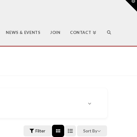
T
t
W
NEWS & EVENTS
JOIN
CONTACT
Filter
Sort By