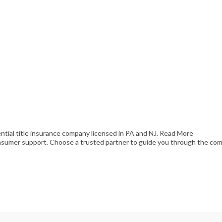
ential title insurance company licensed in PA and NJ.
Read More
consumer support. Choose a trusted partner to guide you through the comp