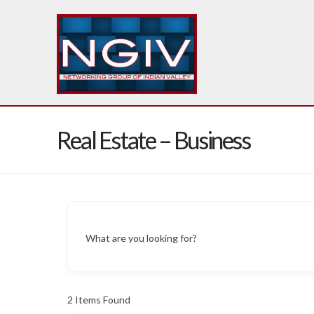
Real Estate – Business
What are you looking for?
2
Items Found