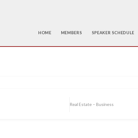
HOME
MEMBERS
SPEAKER SCHEDULE
Real Estate – Business