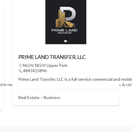
PRIME LAND TRANSFER, LLC
NGIV
,
NGIV Upper Perk
4845415896
Prime Land Transfer, LLC is a full service commercial and resid
d in real estate! We strive to lead the field in research, innovation, & 
Real Estate – Business