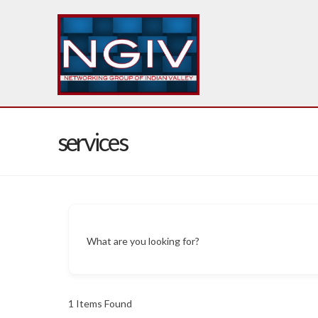
services
What are you looking for?
1
Items Found