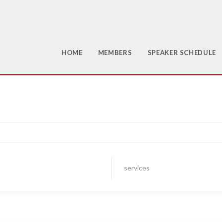
HOME
MEMBERS
SPEAKER SCHEDULE
services