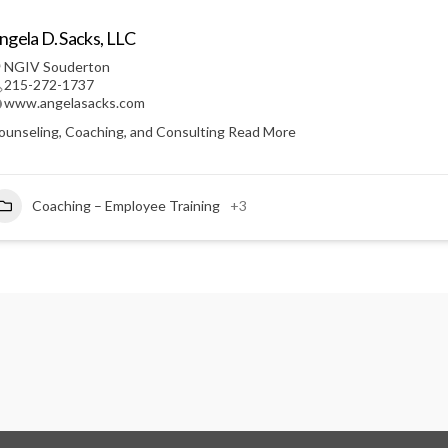
ngela D. Sacks, LLC
NGIV Souderton
215-272-1737
www.angelasacks.com
ounseling, Coaching, and Consulting
Read More
Coaching – Employee Training
+3