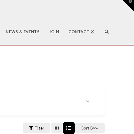
T
t
W
NEWS & EVENTS
JOIN
CONTACT
Filter
Sort By