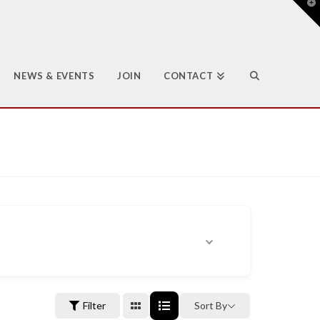
T
t
W
NEWS & EVENTS
JOIN
CONTACT
Filter
Sort By