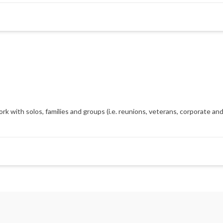
with solos, families and groups (i.e. reunions, veterans, corporate and m