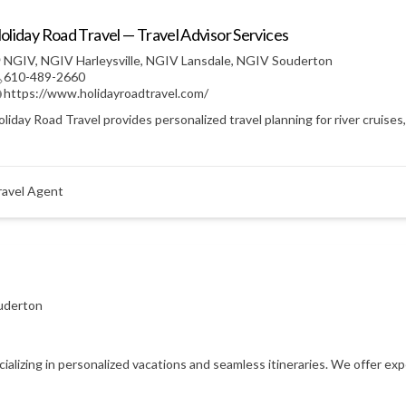
oliday Road Travel — Travel Advisor Services
NGIV
,
NGIV Harleysville
,
NGIV Lansdale
,
NGIV Souderton
610-489-2660
https://www.holidayroadtravel.com/
liday Road Travel provides personalized travel planning for river cruises
ravel Agent
uderton
ecializing in personalized vacations and seamless itineraries. We offer e