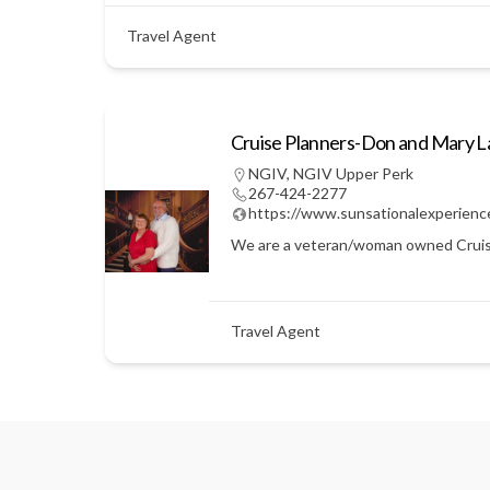
Travel Agent
Cruise Planners-Don and Mary 
NGIV
,
NGIV Upper Perk
267-424-2277
https://www.sunsationalexperienc
We are a veteran/woman owned Cruise Pl
Travel Agent