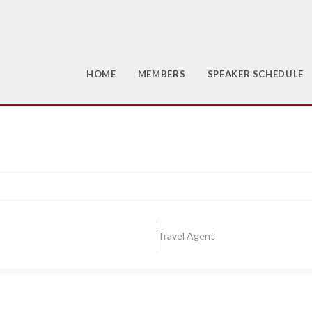
HOME
MEMBERS
SPEAKER SCHEDULE
Travel Agent