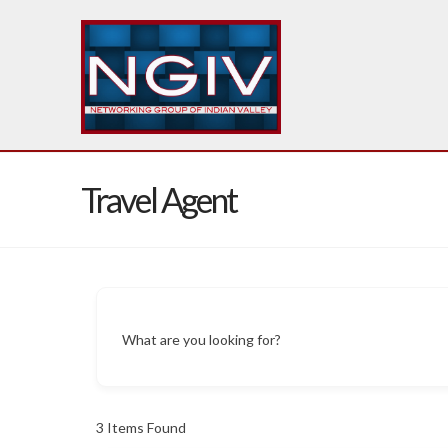
Travel Agent
What are you looking for?
3
Items Found