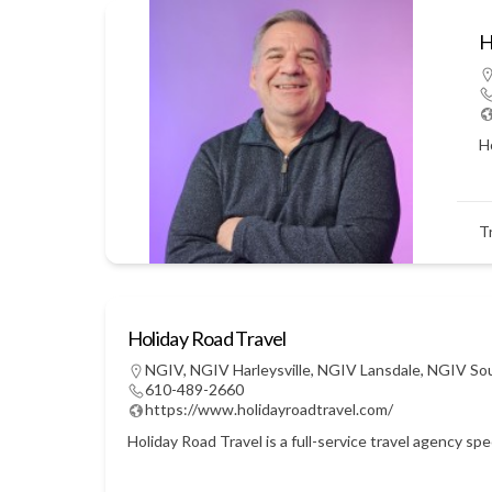
H
Ho
T
Holiday Road Travel
NGIV
,
NGIV Harleysville
,
NGIV Lansdale
,
NGIV So
610-489-2660
https://www.holidayroadtravel.com/
Holiday Road Travel is a full-service travel agency sp