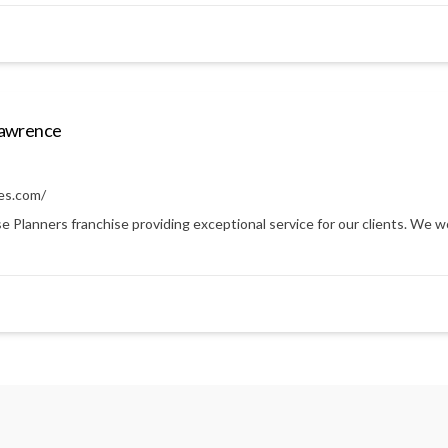
Lawrence
es.com/
anners franchise providing exceptional service for our clients. We work 