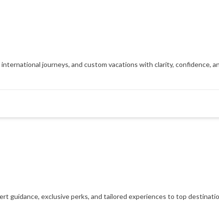
, international journeys, and custom vacations with clarity, confidence, 
xpert guidance, exclusive perks, and tailored experiences to top destinat