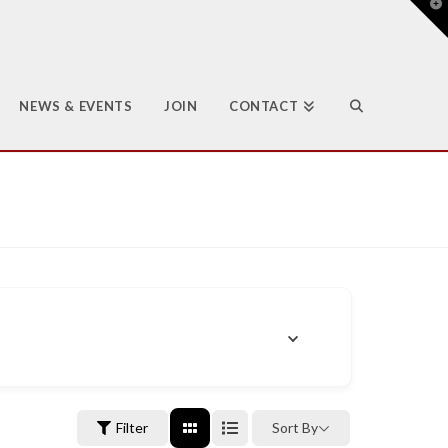
T
t
W
NEWS & EVENTS
JOIN
CONTACT
Filter
Sort By