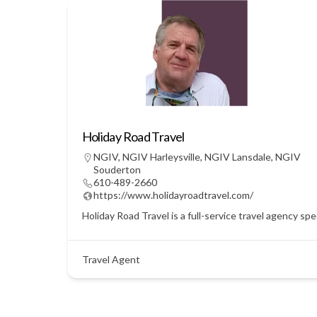
Holiday Road Travel
NGIV
,
NGIV Harleysville
,
NGIV Lansdale
,
NGIV
Souderton
610-489-2660
https://www.holidayroadtravel.com/
Holiday Road Travel is a full-service travel agency sp
Travel Agent