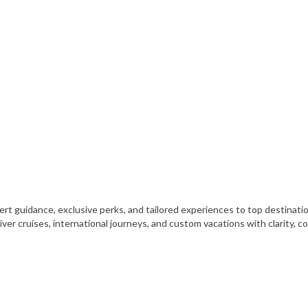
xpert guidance, exclusive perks, and tailored experiences to top destinat
iver cruises, international journeys, and custom vacations with clarity, 