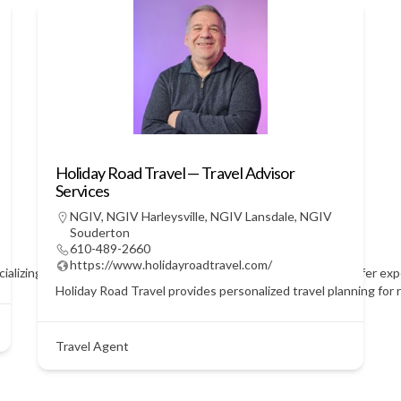
Holiday Road Travel — Travel Advisor
Services
NGIV
,
NGIV Harleysville
,
NGIV Lansdale
,
NGIV
Souderton
610-489-2660
https://www.holidayroadtravel.com/
ecializing in personalized vacations and seamless itineraries. We offer e
Holiday Road Travel provides personalized travel planning for r
Travel Agent