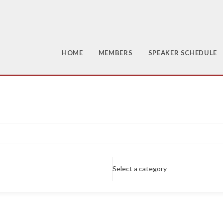
HOME
MEMBERS
SPEAKER SCHEDULE
Select a category