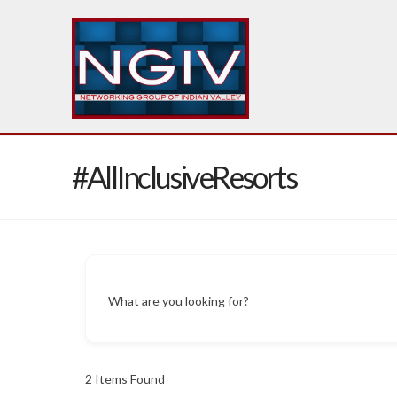
#AllInclusiveResorts
What are you looking for?
2
Items Found