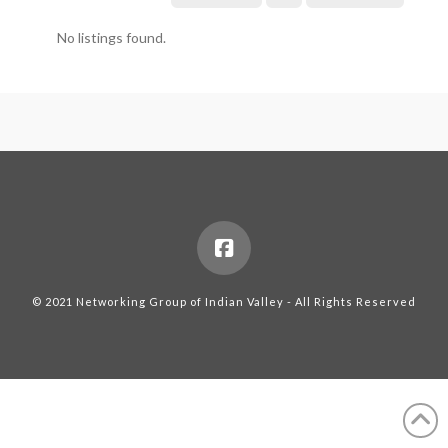
No listings found.
© 2021 Networking Group of Indian Valley - All Rights Reserved