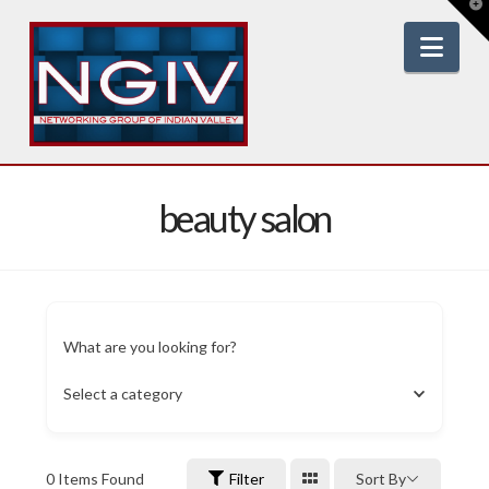
T
t
W
Nav
beauty salon
What are you looking for?
Select a category
0
Items Found
Filter
Sort By