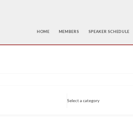
HOME
MEMBERS
SPEAKER SCHEDULE
Select a category