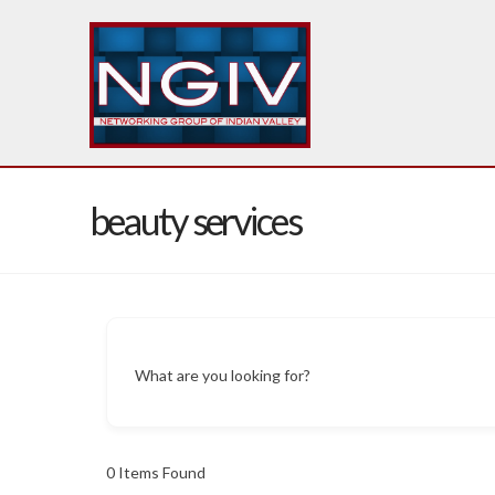
beauty services
What are you looking for?
0
Items Found