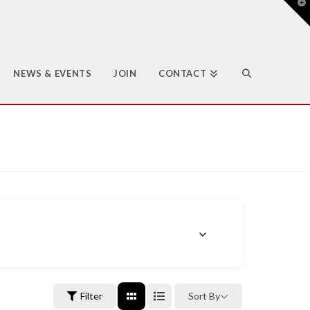
T
t
W
NEWS & EVENTS
JOIN
CONTACT
Filter
Sort By