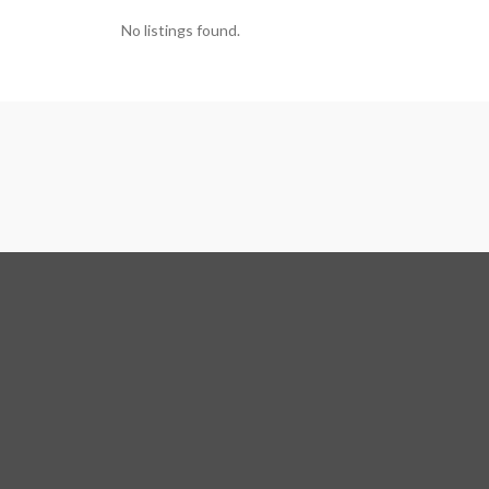
No listings found.