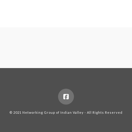
© 2021 Networking Group of Indian Valley - All Rights Reserved