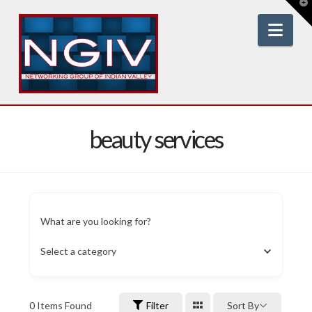
T
t
W
Nav
beauty services
What are you looking for?
Select a category
0
Items Found
Filter
Sort By