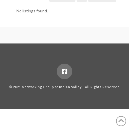
No listings found.
© 2021 Networking Group of Indian Valley - All Rights Reserved