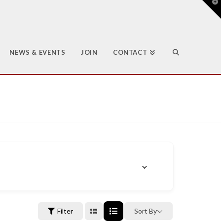
T
t
W
NEWS & EVENTS
JOIN
CONTACT
Filter
Sort By