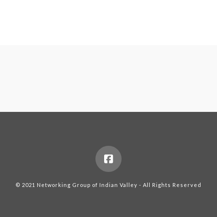
© 2021 Networking Group of Indian Valley - All Rights Reserved