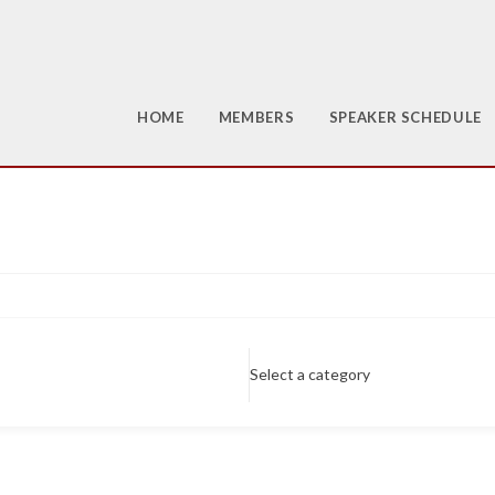
HOME
MEMBERS
SPEAKER SCHEDULE
Select a category