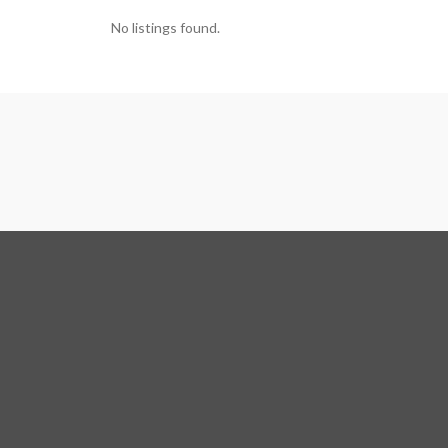
No listings found.