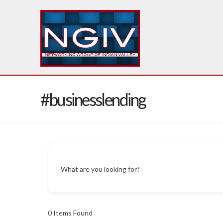
#businesslending
What are you looking for?
0
Items Found