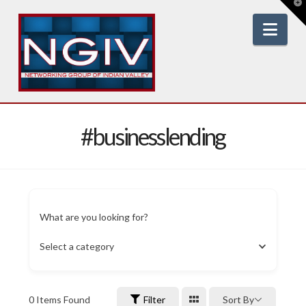
T
t
W
Nav
#businesslending
What are you looking for?
Select a category
0
Items Found
Filter
Sort By