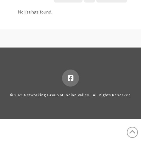
No listings found.
© 2021 Networking Group of Indian Valley - All Rights Reserved