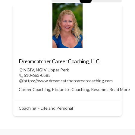
Dreamcatcher Career Coaching, LLC
NGIV
,
NGIV Upper Perk
610-663-0585
https://www.dreamcatchercareercoaching.com
Career Coaching, Etiquette Coaching, Resumes
Read More
Coaching – Life and Personal