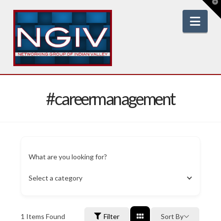
T
t
W
Nav
#careermanagement
What are you looking for?
Select a category
1
Items Found
Filter
Sort By