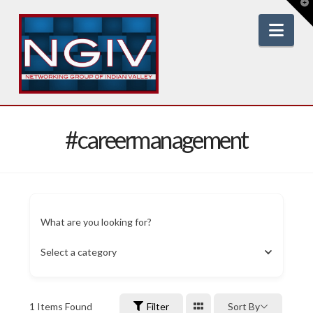
T
t
W
Nav
#careermanagement
What are you looking for?
Select a category
1
Items Found
Filter
Sort By