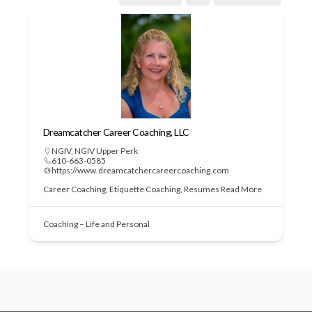
Dreamcatcher Career Coaching, LLC
NGIV
,
NGIV Upper Perk
610-663-0585
https://www.dreamcatchercareercoaching.com
Career Coaching, Etiquette Coaching, Resumes
Read More
Coaching – Life and Personal