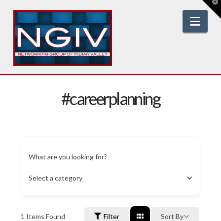
T
t
W
Nav
#careerplanning
What are you looking for?
Select a category
1
Items Found
Filter
Sort By