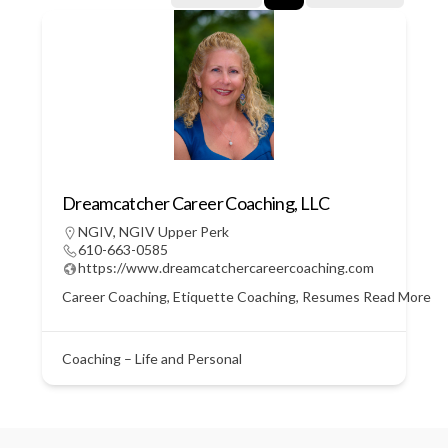
Dreamcatcher Career Coaching, LLC
NGIV
,
NGIV Upper Perk
610-663-0585
https://www.dreamcatchercareercoaching.com
Career Coaching, Etiquette Coaching, Resumes
Read More
Coaching – Life and Personal