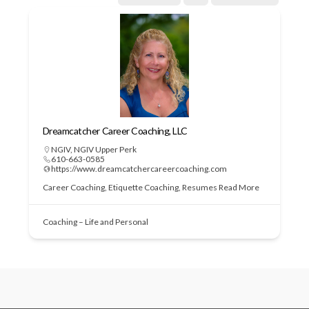
Dreamcatcher Career Coaching, LLC
NGIV
,
NGIV Upper Perk
610-663-0585
https://www.dreamcatchercareercoaching.com
Career Coaching, Etiquette Coaching, Resumes
Read More
Coaching – Life and Personal