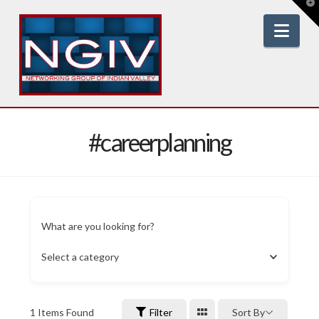
T
t
W
Nav
#careerplanning
What are you looking for?
Select a category
1
Items Found
Filter
Sort By