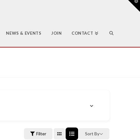
T
t
W
NEWS & EVENTS
JOIN
CONTACT
Filter
Sort By