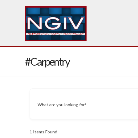
#Carpentry
What are you looking for?
1
Items Found