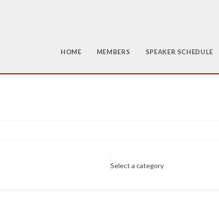
HOME
MEMBERS
SPEAKER SCHEDULE
Select a category