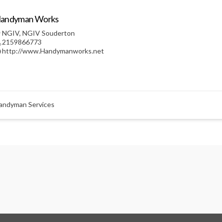
andyman Works
NGIV
,
NGIV Souderton
2159866773
http://www.Handymanworks.net
andyman Services