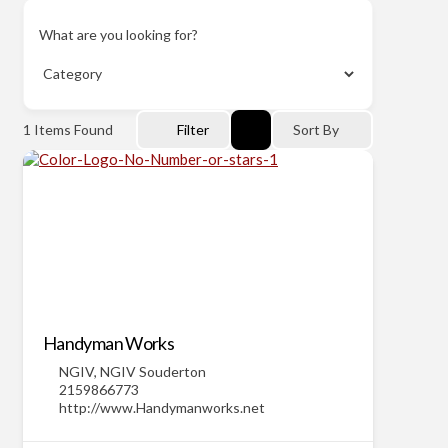
What are you looking for?
1
Items Found
Filter
Sort By
Handyman Works
NGIV
,
NGIV Souderton
2159866773
http://www.Handymanworks.net