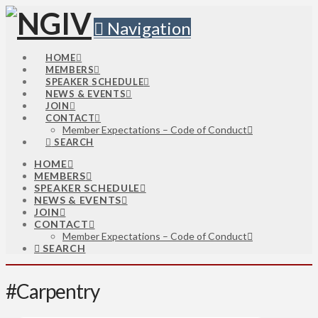
Navigation
HOME
MEMBERS
SPEAKER SCHEDULE
NEWS & EVENTS
JOIN
CONTACT
Member Expectations – Code of Conduct
SEARCH
HOME
MEMBERS
SPEAKER SCHEDULE
NEWS & EVENTS
JOIN
CONTACT
Member Expectations – Code of Conduct
SEARCH
#Carpentry