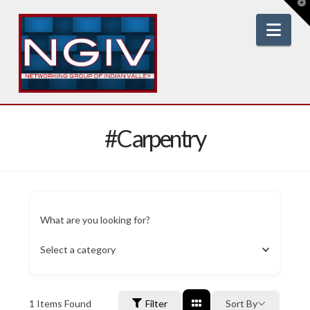
T
t
W
Nav
#Carpentry
What are you looking for?
Select a category
1
Items Found
Filter
Sort By