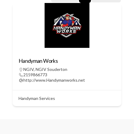
Handyman Works
NGIV
,
NGIV Souderton
2159866773
http://www.Handymanworks.net
Handyman Services