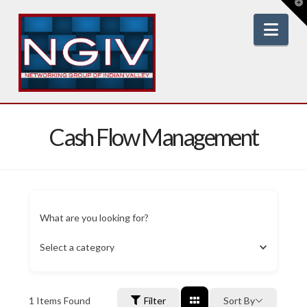
T
t
W
Nav
Cash Flow Management
What are you looking for?
Select a category
1
Items Found
Filter
Sort By