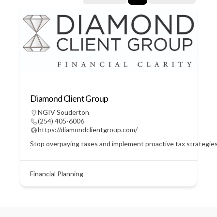
Diamond Client Group
NGIV Souderton
(254) 405-6006
https://diamondclientgroup.com/
Stop overpaying taxes and implement proactive tax strategie
Financial Planning