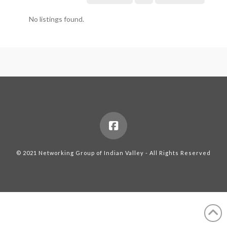
No listings found.
© 2021 Networking Group of Indian Valley - All Rights Reserved