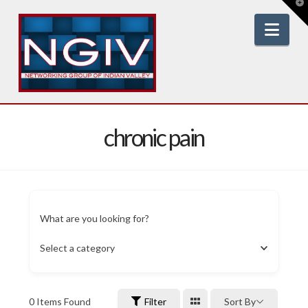
T
t
W
Nav
chronic pain
What are you looking for?
Select a category
0
Items Found
Filter
Sort By