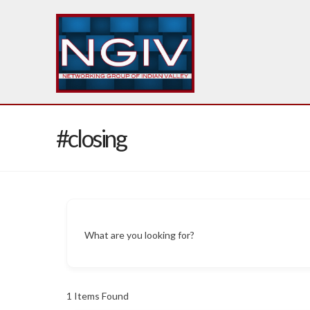
#closing
What are you looking for?
1
Items Found