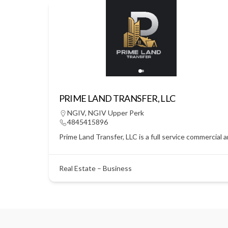
PRIME LAND TRANSFER, LLC
NGIV
,
NGIV Upper Perk
4845415896
Prime Land Transfer, LLC is a full service commercial 
Real Estate – Business