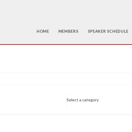
HOME
MEMBERS
SPEAKER SCHEDULE
Select a category