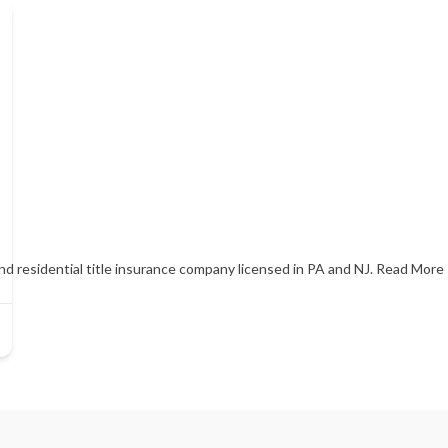
and residential title insurance company licensed in PA and NJ.
Read More