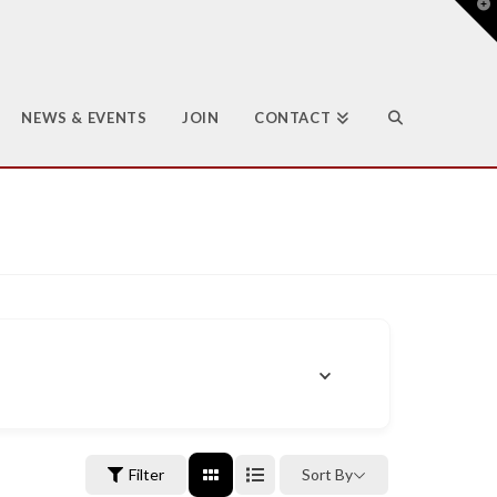
T
t
W
NEWS & EVENTS
JOIN
CONTACT
Filter
Sort By