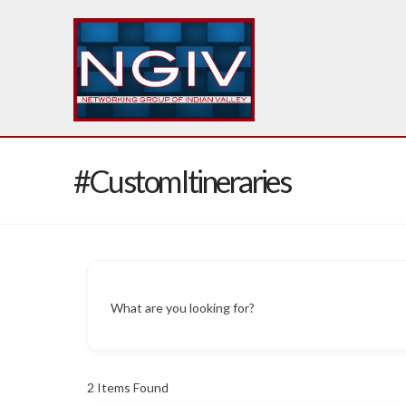
#CustomItineraries
What are you looking for?
2
Items Found