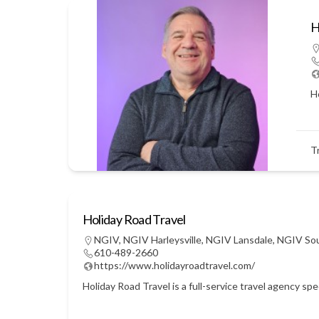
H
Ho
T
Holiday Road Travel
NGIV
,
NGIV Harleysville
,
NGIV Lansdale
,
NGIV So
610-489-2660
https://www.holidayroadtravel.com/
Holiday Road Travel is a full-service travel agency sp