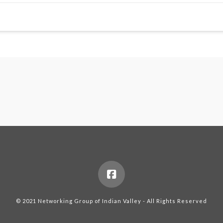
© 2021 Networking Group of Indian Valley - All Rights Reserved