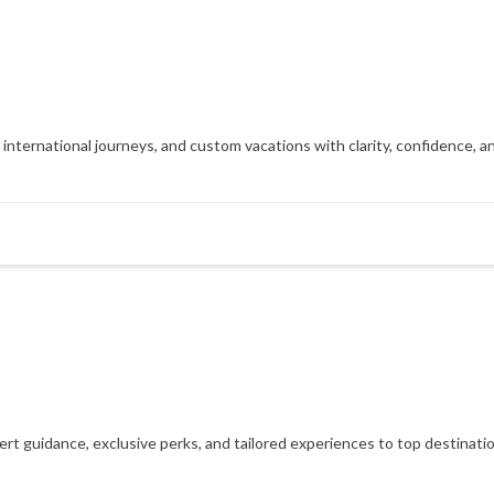
, international journeys, and custom vacations with clarity, confidence, 
xpert guidance, exclusive perks, and tailored experiences to top destinat