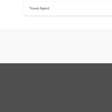
Travel Agent