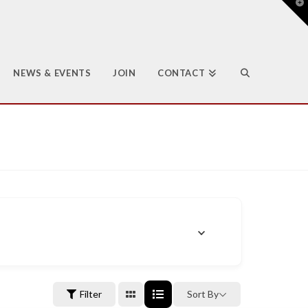
T
t
W
NEWS & EVENTS
JOIN
CONTACT
Filter
Sort By