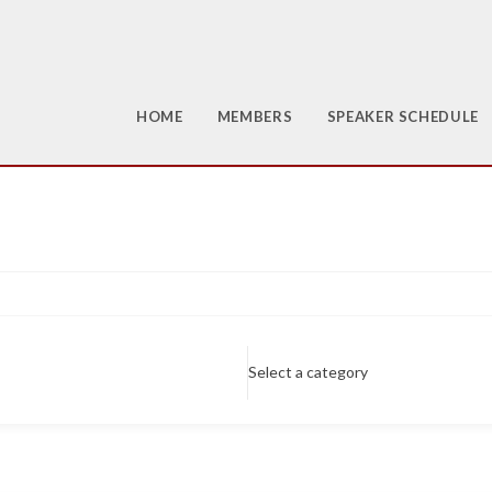
HOME
MEMBERS
SPEAKER SCHEDULE
Select a category