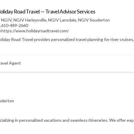
oliday Road Travel — Travel Advisor Services
NGIV
,
NGIV Harleysville
,
NGIV Lansdale
,
NGIV Souderton
610-489-2660
https://www.holidayroadtravel.com/
liday Road Travel provides personalized travel planning for river cruises
ravel Agent
uderton
ecializing in personalized vacations and seamless itineraries. We offer e